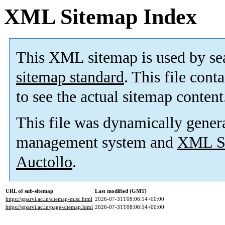
XML Sitemap Index
This XML sitemap is used by se
sitemap standard
. This file cont
to see the actual sitemap content
This file was dynamically gener
management system and
XML Si
Auctollo
.
URL of sub-sitemap
Last modified (GMT)
https://gparvi.ac.in/sitemap-misc.html
2026-07-31T08:06:14+00:00
https://gparvi.ac.in/page-sitemap.html
2026-07-31T08:06:14+00:00