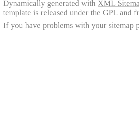
Dynamically generated with
XML Sitemap
template is released under the GPL and fr
If you have problems with your sitemap p