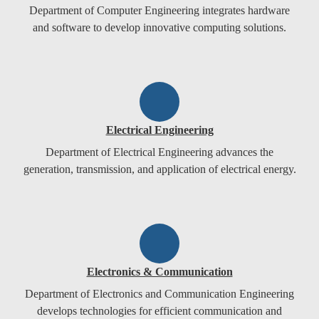
Department of Computer Engineering integrates hardware
and software to develop innovative computing solutions.
Electrical Engineering
Department of Electrical Engineering advances the
generation, transmission, and application of electrical energy.
Electronics & Communication
Department of Electronics and Communication Engineering
develops technologies for efficient communication and