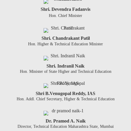
Shri. Devendra Fadanvis
Hon. Chief Minister
Shri. Chandrakant Patil
Hon. Higher & Technical Education Minister
Shri. Indranil Naik
Hon. Minister of State Higher and Technical Education
Shri B.Venugopal Reddy, IAS
Hon. Addl. Chief Secretary, Higher & Technical Education
Dr. Pramod A. Naik
Director, Technical Education Maharashtra State, Mumbai