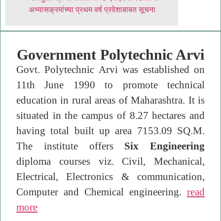
अभ्यासक्रमांच्या प्रथम वर्ष प्रवेशाबाबत सूचना
Government Polytechnic Arvi
Govt. Polytechnic Arvi was established on
11th June 1990 to promote technical
education in rural areas of Maharashtra. It is
situated in the campus of 8.27 hectares and
having total built up area 7153.09 SQ.M.
The institute offers
Six Engineering
diploma courses viz. Civil, Mechanical,
Electrical, Electronics & communication,
Computer and Chemical engineering.
read
more