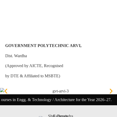
GOVERNMENT POLYTECHNIC ARVI,
Dist. Wardha
(Approved by AICTE, Recognised
by DTE & Affiliated to MSBTE)
ngg. & Technology / Architecture for the Year 2026–27.
Polyt