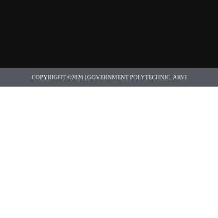
COPYRIGHT ©2026 | GOVERNMENT POLYTECHNIC, ARVI