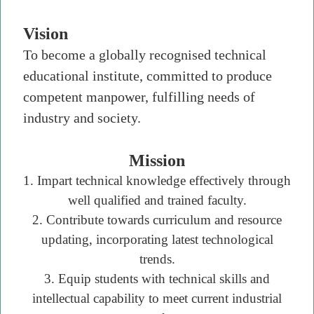
Vision
To become a globally recognised technical
educational institute, committed to produce
competent manpower, fulfilling needs of
industry and society.
Mission
1. Impart technical knowledge effectively through
well qualified and trained faculty.
2. Contribute towards curriculum and resource
updating, incorporating latest technological
trends.
3. Equip students with technical skills and
intellectual capability to meet current industrial