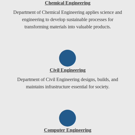
Chemical Engineering
Department of Chemical Engineering applies science and
engineering to develop sustainable processes for
transforming materials into valuable products.
Civil Engineering
Department of Civil Engineering designs, builds, and
maintains infrastructure essential for society.
Computer Engineering