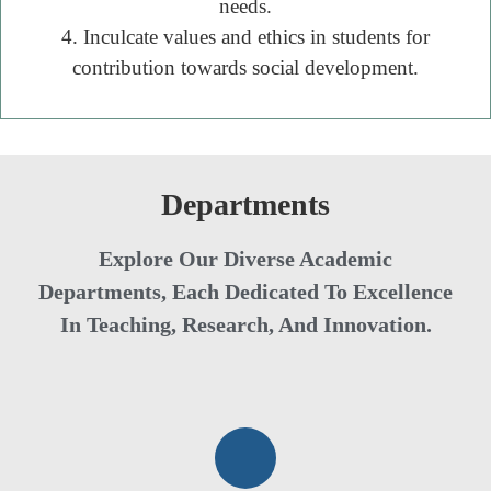
needs.
4. Inculcate values and ethics in students for
contribution towards social development.
Departments
Explore Our Diverse Academic
Departments, Each Dedicated To Excellence
In Teaching, Research, And Innovation.