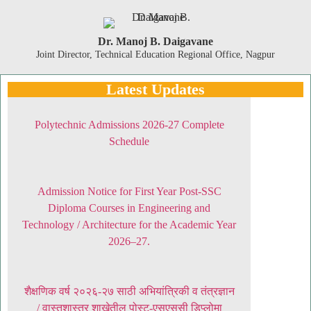
Dr. Manoj B. Daigavane
Joint Director, Technical Education Regional Office, Nagpur
Latest Updates
Polytechnic Admissions 2026-27 Complete
Schedule
Admission Notice for First Year Post-SSC
Diploma Courses in Engineering and
Technology / Architecture for the Academic Year
2026–27.
शैक्षणिक वर्ष २०२६-२७ साठी अभियांत्रिकी व तंत्रज्ञान
/ वास्तुशास्त्र शाखेतील पोस्ट-एसएससी डिप्लोमा