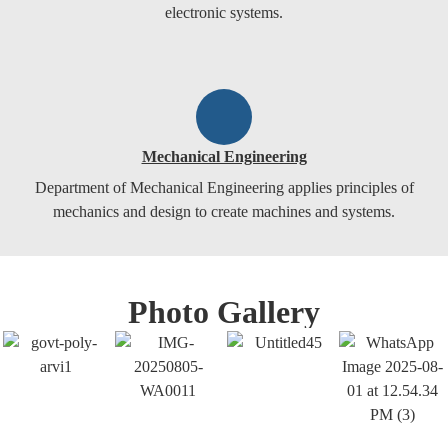
electronic systems.
Mechanical Engineering
Department of Mechanical Engineering applies principles of
mechanics and design to create machines and systems.
Photo Gallery