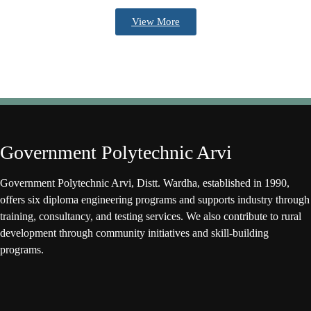
View More
Government Polytechnic Arvi
Government Polytechnic Arvi, Distt. Wardha, established in 1990,
offers six diploma engineering programs and supports industry through
training, consultancy, and testing services. We also contribute to rural
development through community initiatives and skill-building
programs.