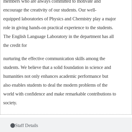
members who are always committed to motivate and
encourage the creativity of our students. Our well-
equipped laboratories of Physics and Chemistry play a major
role in giving hands-on practical experience to the students.
The English Language Laboratory in the department has all
the credit for
nurturing the effective communication skills among the
students. We believe that a solid foundation in science and
humanities not only enhances academic performance but
also enables students to deal the modern problems of the
world with confidence and make remarkable contributions to
society.
Staff Details