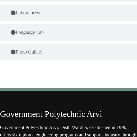
Laboratories
Language Lab
Photo Gallery
Government Polytechnic Arvi
Government Polytechnic Arvi, Distt. Wardha, established in 1990,
offers six diploma engineering programs and supports industry through