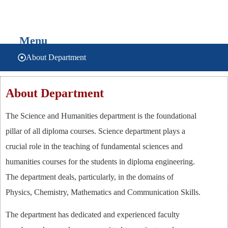
SCIENCE & HUMANITIES
Menu
About Department
About Department
The Science and Humanities department is the foundational
pillar of all diploma courses. Science department plays a
crucial role in the teaching of fundamental sciences and
humanities courses for the students in diploma engineering.
The department deals, particularly, in the domains of
Physics, Chemistry, Mathematics and Communication Skills.
The department has dedicated and experienced faculty