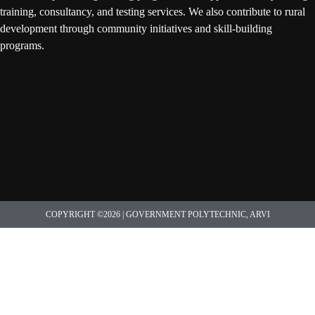
training, consultancy, and testing services. We also contribute to rural
development through community initiatives and skill-building
programs.
COPYRIGHT ©2026 | GOVERNMENT POLYTECHNIC, ARVI