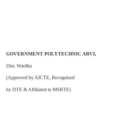
GOVERNMENT POLYTECHNIC ARVI,
Dist. Wardha
(Approved by AICTE, Recognised
by DTE & Affiliated to MSBTE)