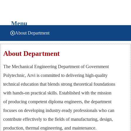
यांत्रिक अभियांत्रिकी
Menu
About Department
About Department
The Mechanical Engineering Department of Government
Polytechnic, Arvi is committed to delivering high-quality
technical education that blends strong theoretical foundations
with hands-on practical skills. Established with the mission
of producing competent diploma engineers, the department
focuses on developing industry-ready professionals who can
contribute effectively to the fields of manufacturing, design,
production, thermal engineering, and maintenance.