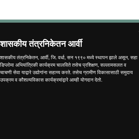
शासकीय तंत्रनिकेतन आर्वी
शासकीय तंत्रनिकेतन, आर्वी, जि. वर्धा, सन १९९० मध्ये स्थापन झाले असून, सहा
डिप्लोमा अभियांत्रिकी कार्यक्रम चालविते तसेच प्रशिक्षण, सल्लामसलत व
चाचणी सेवा याद्वारे उद्योगांना सहाय्य करते. तसेच ग्रामीण विकासासाठी समुदाय
उपक्रम व कौशल्यविकास कार्यक्रमांद्वारे आम्ही योगदान देतो.