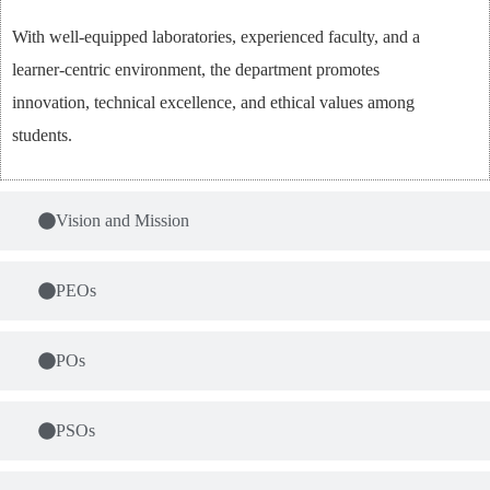
With well-equipped laboratories, experienced faculty, and a
learner-centric environment, the department promotes
innovation, technical excellence, and ethical values among
students.
Vision and Mission
PEOs
POs
PSOs