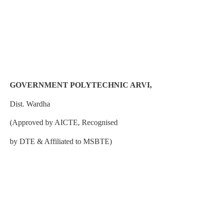
GOVERNMENT POLYTECHNIC ARVI,
Dist. Wardha
(Approved by AICTE, Recognised
by DTE & Affiliated to MSBTE)