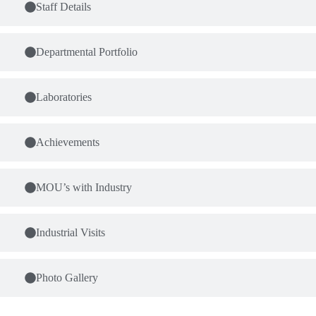
Staff Details
Departmental Portfolio
Laboratories
Achievements
MOU’s with Industry
Industrial Visits
Photo Gallery